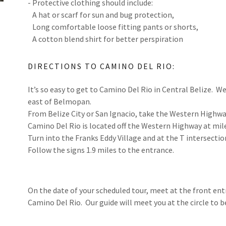
- Protective clothing should include:
A hat or scarf for sun and bug protection,
Long comfortable loose fitting pants or shorts,
A cotton blend shirt for better perspiration
DIRECTIONS TO CAMINO DEL RIO:
It’s so easy to get to Camino Del Rio in Central Belize. We
east of Belmopan.
From Belize City or San Ignacio, take the Western High
Camino Del Rio is located off the Western Highway at mi
Turn into the Franks Eddy Village and at the T intersectio
Follow the signs 1.9 miles to the entrance.
On the date of your scheduled tour, meet at the front entr
Camino Del Rio. Our guide will meet you at the circle to be