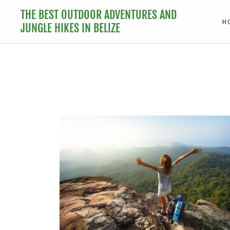
THE BEST OUTDOOR ADVENTURES AND
H
JUNGLE HIKES IN BELIZE