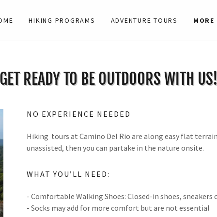
OME
HIKING PROGRAMS
ADVENTURE TOURS
MORE
GET READY TO BE OUTDOORS WITH US
NO EXPERIENCE NEEDED
Hiking tours at Camino Del Rio are along easy flat terrain
unassisted, then you can partake in the nature onsite.
WHAT YOU’LL NEED:
- Comfortable Walking Shoes: Closed-in shoes, sneakers
- Socks may add for more comfort but are not essential