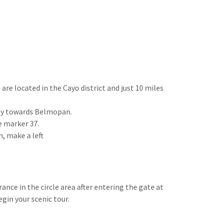
 are located in the Cayo district and just 10 miles
way towards Belmopan.
le marker 37.
n, make a left
ance in the circle area after entering the gate at
gin your scenic tour.