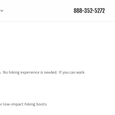
888-352-5272
!
. No hiking experience is needed. If you can walk
 or low-impact hiking boots