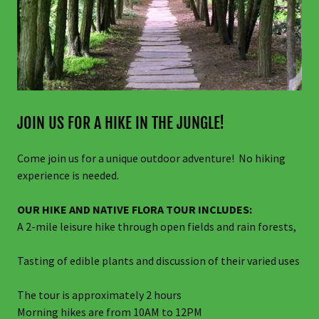
JOIN US FOR A HIKE IN THE JUNGLE!
Come join us for a unique outdoor adventure! No hiking
experience is needed.
OUR HIKE AND NATIVE FLORA TOUR INCLUDES:
A 2-mile leisure hike through open fields and rain forests,
Tasting of edible plants and discussion of their varied uses
The tour is approximately 2 hours
Morning hikes are from 10AM to 12PM