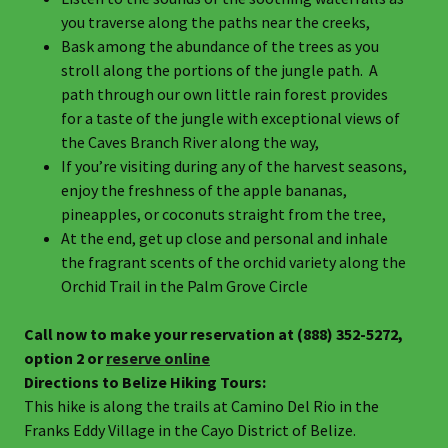
you traverse along the paths near the creeks,
Bask among the abundance of the trees as you
stroll along the portions of the jungle path. A
path through our own little rain forest provides
for a taste of the jungle with exceptional views of
the Caves Branch River along the way,
If you’re visiting during any of the harvest seasons,
enjoy the freshness of the apple bananas,
pineapples, or coconuts straight from the tree,
At the end, get up close and personal and inhale
the fragrant scents of the orchid variety along the
Orchid Trail in the Palm Grove Circle
Call now to make your reservation at (888) 352-5272,
option 2 or
reserve online
Directions to Belize Hiking Tours:
This hike is along the trails at Camino Del Rio in the
Franks Eddy Village in the Cayo District of Belize.