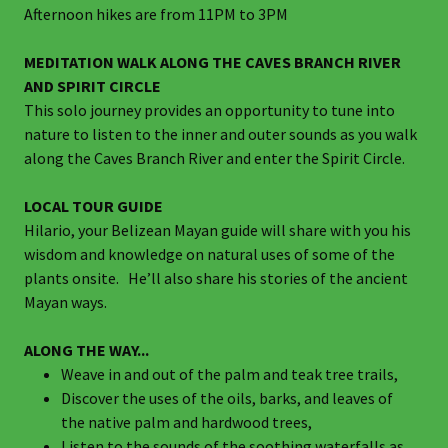
Afternoon hikes are from 11PM to 3PM
MEDITATION WALK ALONG THE CAVES BRANCH RIVER
AND SPIRIT CIRCLE
This solo journey provides an opportunity to tune into
nature to listen to the inner and outer sounds as you walk
along the Caves Branch River and enter the Spirit Circle.
LOCAL TOUR GUIDE
Hilario, your Belizean Mayan guide will share with you his
wisdom and knowledge on natural uses of some of the
plants onsite. He’ll also share his stories of the ancient
Mayan ways.
ALONG THE WAY...
Weave in and out of the palm and teak tree trails,
Discover the uses of the oils, barks, and leaves of
the native palm and hardwood trees,
Listen to the sounds of the soothing waterfalls as