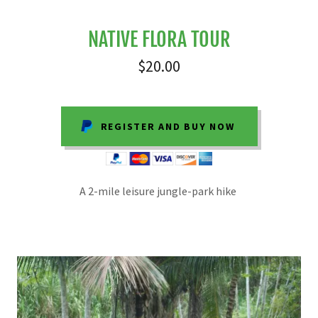
NATIVE FLORA TOUR
$20.00
REGISTER AND BUY NOW
A 2-mile leisure jungle-park hike