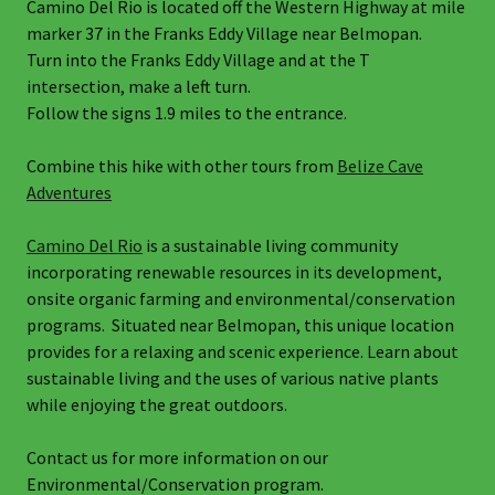
Camino Del Rio is located off the Western Highway at mile
marker 37 in the Franks Eddy Village near Belmopan.
Turn into the Franks Eddy Village and at the T
intersection, make a left turn.
Follow the signs 1.9 miles to the entrance.
Combine this hike with other tours from
Belize Cave
Adventures
Camino Del Rio
is a sustainable living community
incorporating renewable resources in its development,
onsite organic farming and environmental/conservation
programs. Situated near Belmopan, this unique location
provides for a relaxing and scenic experience. Learn about
sustainable living and the uses of various native plants
while enjoying the great outdoors.
Contact us for more information on our
Environmental/Conservation program.