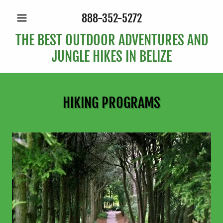
888-352-5272
THE BEST OUTDOOR ADVENTURES AND
JUNGLE HIKES IN BELIZE
HIKING PROGRAMS