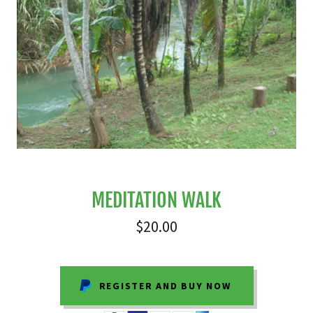
MEDITATION WALK
$20.00
REGISTER AND BUY NOW