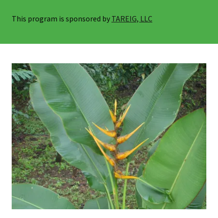
This program is sponsored by
TAREIG, LLC