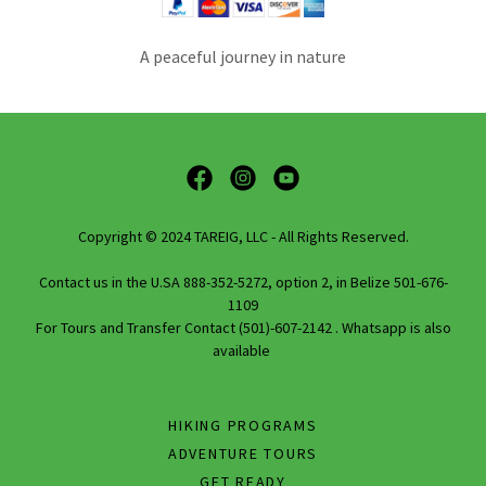
A peaceful journey in nature
Copyright © 2024 TAREIG, LLC - All Rights Reserved.
Contact us in the U.SA 888-352-5272, option 2, in Belize 501-676-
1109
For Tours and Transfer Contact (501)-607-2142 . Whatsapp is also
available
HIKING PROGRAMS
ADVENTURE TOURS
GET READY